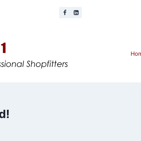
Ho
d!