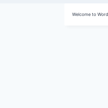
Welcome to WordPre