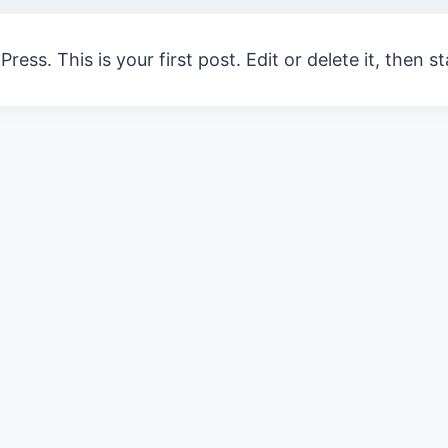
ss. This is your first post. Edit or delete it, then st