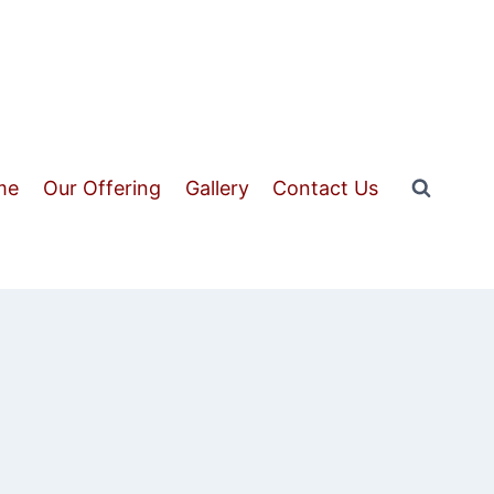
me
Our Offering
Gallery
Contact Us