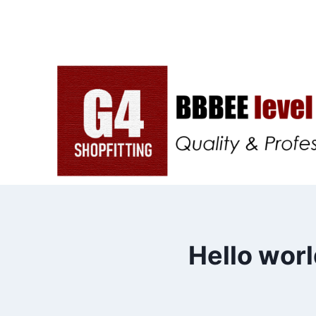
Skip
to
content
Hello worl