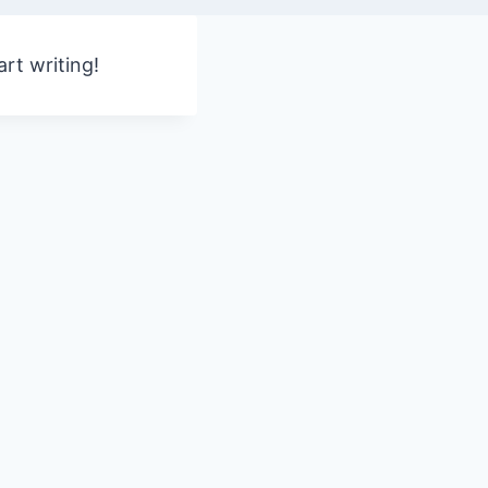
art writing!